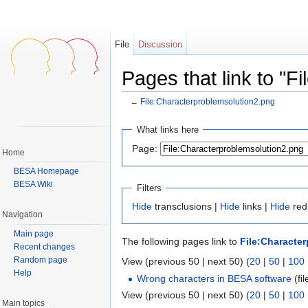
File
Discussion
Pages that link to "F
←
File:Characterproblemsolution2.png
Jump to:
navigation
,
search
What links here
Page:
Home
BESA Homepage
BESA Wiki
Filters
Hide
transclusions |
Hide
links |
Hide
redi
Navigation
Main page
The following pages link to
File:Characte
Recent changes
Random page
View (previous 50 | next 50) (
20
|
50
|
100
Help
Wrong characters in BESA software
(fil
View (previous 50 | next 50) (
20
|
50
|
100
Main topics