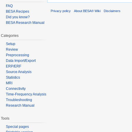
FAQ
Privacy policy
About BESA® Wiki
Disclaimers
BESA Recipes
Did you know?
BESA Research Manual
Categories
Setup
Review
Preprocessing
Data Import/Export
ERP/ERF
Source Analysis
Statistics
MRI
Connectivity
Time-Frequency Analysis
Troubleshooting
Research Manual
Tools
Special pages