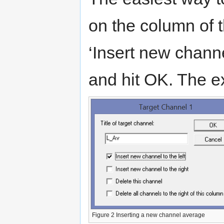
on the column of t
‘Insert new channe
and hit OK. The 
Figure 2 Inserting a new channel average