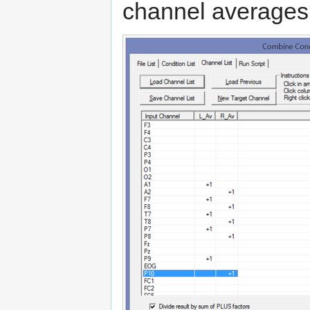
channel averages