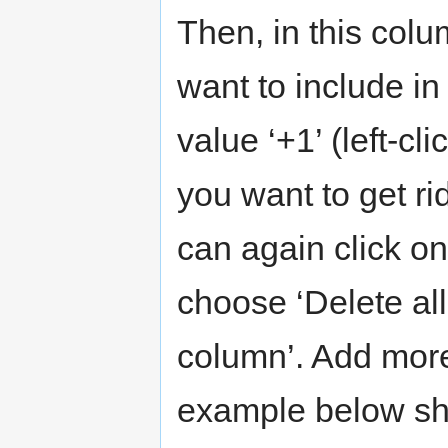
Then, in this col
want to include i
value ‘+1’ (left-cli
you want to get rid
can again click 
choose ‘Delete all 
column’. Add more
example below sho