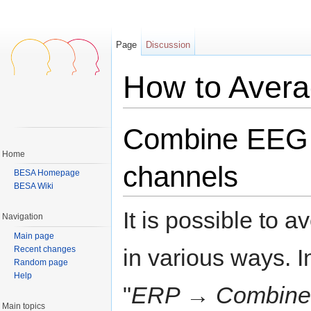
Page
Discussion
How to Aver
Jump to:
navigation
,
search
Combine EEG
Home
channels
BESA Homepage
BESA Wiki
It is possible to
Navigation
Main page
Recent changes
in various ways.
Random page
Help
"
ERP → Combine C
Main topics