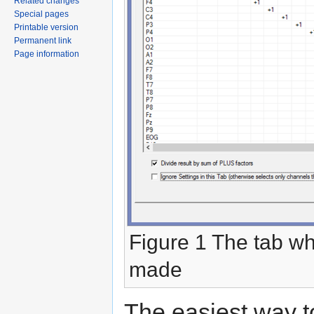
Related changes
Special pages
Printable version
Permanent link
Page information
Figure 1 The tab wh
made
The easiest way to