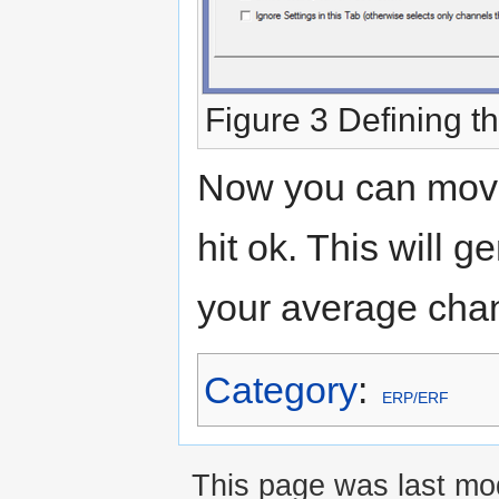
Figure 3 Defining 
Now you can move 
hit ok. This will g
your average cha
Category
:
ERP/ERF
This page was last mod