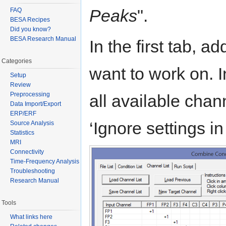
Peaks
".
FAQ
BESA Recipes
Did you know?
BESA Research Manual
In the first tab, add
Categories
want to work on. In 
Setup
Review
Preprocessing
all available chan
Data Import/Export
ERP/ERF
‘Ignore settings in 
Source Analysis
Statistics
MRI
Connectivity
Time-Frequency Analysis
Troubleshooting
Research Manual
Tools
What links here