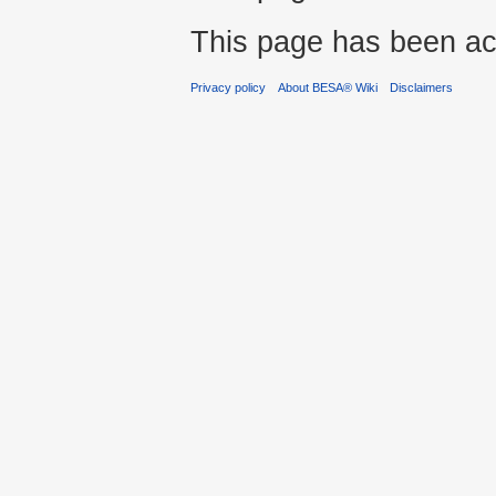
This page has been ac
Privacy policy
About BESA® Wiki
Disclaimers