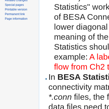
Related changes
Statistics" wor
Special pages
Printable version
of BESA Connec
Permanent link
Page information
lower diagonal 
meaning of the
Statistics shou
example:
A lab
flow from Ch2 
In
BESA Statist
connectivity matr
*.conn
files, the
data files need 