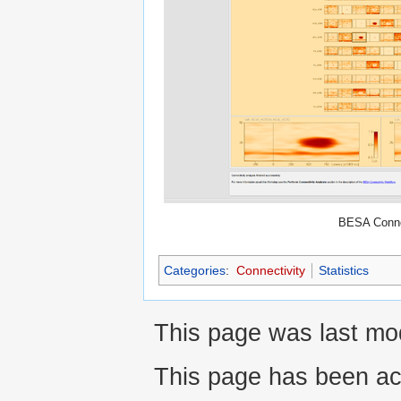
BESA Conne
Categories
:
Connectivity
Statistics
This page was last mod
This page has been ac