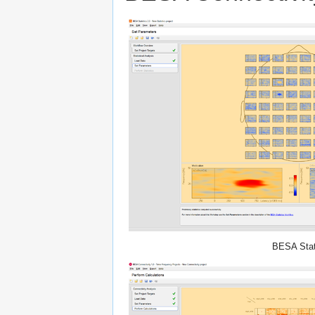
BESA Stat