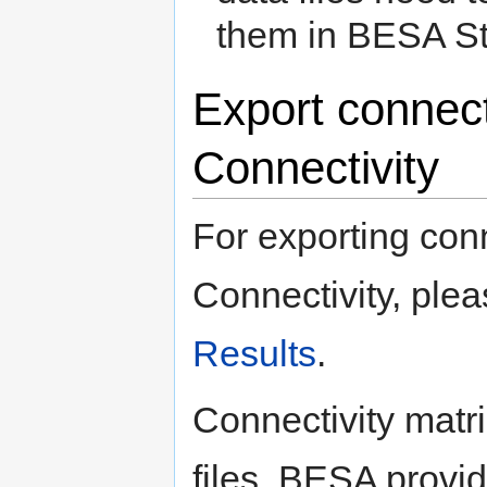
them in BESA Sta
Export connect
Connectivity
For exporting conn
Connectivity, plea
Results
.
Connectivity matri
files. BESA provide