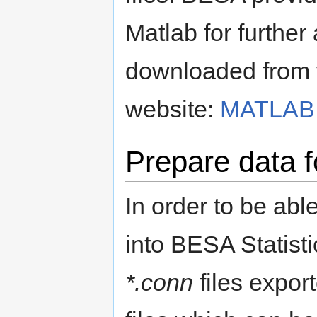
Matlab for further
downloaded from 
website:
MATLAB 
Prepare data f
In order to be abl
into BESA Statisti
*.conn
files expor