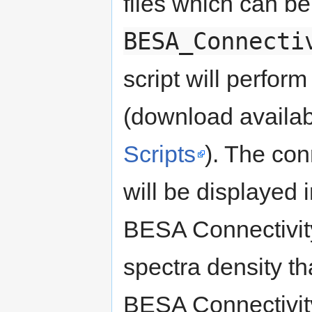
files which can b
BESA_Connecti
script will perfor
(download availab
Scripts
). The con
will be displayed
BESA Connectivity
spectra density t
BESA Connectivit