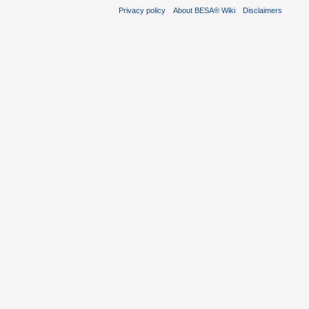
Privacy policy
About BESA® Wiki
Disclaimers