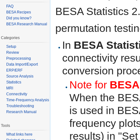
FAQ
BESA Statistics 2.0
BESA Recipes
Did you know?
BESA Research Manual
permutation testin
Categories
In
BESA Statist
Setup
Review
connectivity resu
Preprocessing
Data Import/Export
conversion proc
ERP/ERF
Source Analysis
Note for
BESA 
Statistics
MRI
When the BESA 
Connectivity
Time-Frequency Analysis
Troubleshooting
is used in BESA
Research Manual
frequency plots
Tools
results) in "S
What links here