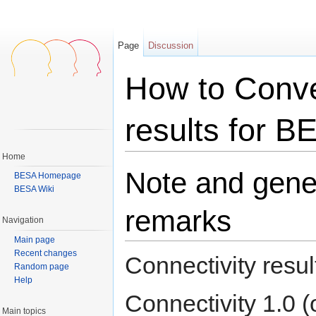
Page
Discussion
How to Conve
results for B
Home
Jump to:
navigation
,
search
Note and gene
BESA Homepage
BESA Wiki
remarks
Navigation
Main page
Recent changes
Connectivity resu
Random page
Help
Connectivity 1.0 (
Main topics