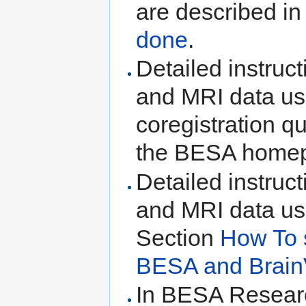
are described i
done
.
Detailed instruc
and MRI data us
coregistration q
the BESA homep
Detailed instruc
and MRI data us
Section
How To 
BESA and Brain
In BESA Research