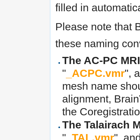
filled in automatica
Please note that
these naming conv
The AC-PC MRI 
"
_ACPC.vmr
", 
mesh name shoul
alignment, Brai
the Coregistratio
The Talairach 
"
_TAL.vmr
", an