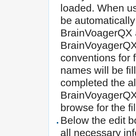
loaded. When us
be automatically 
BrainVoagerQX a
BrainVoyagerQ
conventions for f
names will be fil
completed the a
BrainVoyagerQX
browse for the fi
Below the edit b
all necessary in