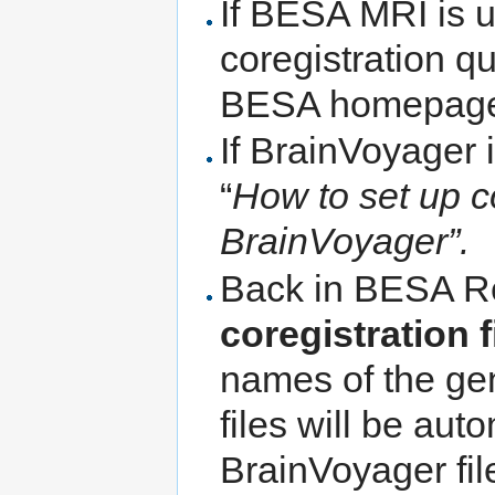
If BESA MRI is u
coregistration q
BESA homepage
If BrainVoyager 
“
How to set up 
BrainVoyager”.
Back in BESA Re
coregistration f
names of the ge
files will be aut
BrainVoyager fil