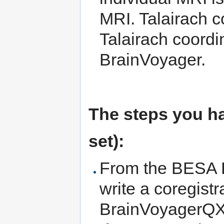
MRI. Talairach co
Talairach coordin
BrainVoyager.
The steps you ha
set):
From the BESA
write a coregistr
BrainVoyagerQX