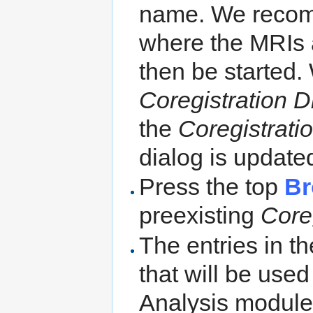
name. We recomme
where the MRIs 
then be started.
Coregistration D
the
Coregistratio
dialog is update
Press the top
Br
preexisting
Coreg
The entries in t
that will be us
Analysis module