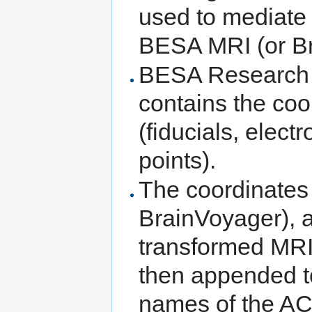
used to mediat
BESA MRI (or B
BESA Research wr
contains the coo
(fiducials, elect
points).
The coordinates
BrainVoyager), 
transformed MRI.
then appended t
names of the A