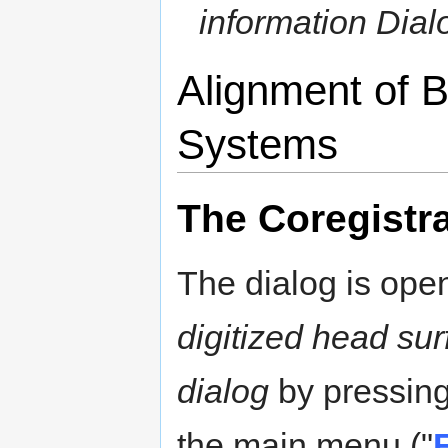
information Dial
Alignment of 
Systems
The Coregistra
The dialog is ope
digitized head sur
dialog
by pressin
the main menu ("