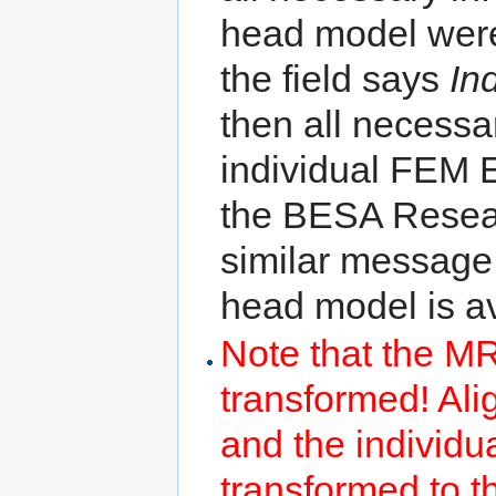
head model were f
the field says
In
then all necessa
individual FEM 
the BESA Resear
similar message
head model is av
Note that the MR
transformed! A
and the individu
transformed to 