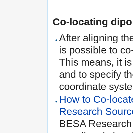
Co-locating dipo
After aligning t
is possible to c
This means, it is
and to specify t
coordinate syst
How to Co-locat
Research Sourc
BESA Research 