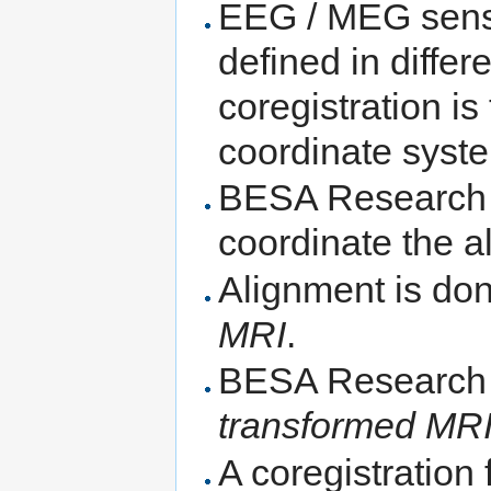
EEG / MEG senso
defined in diffe
coregistration is
coordinate syst
BESA Research
coordinate the a
Alignment is do
MRI
.
BESA Research 
transformed MR
A coregistration 