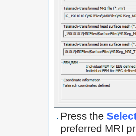
Press the
Selec
preferred MRI pr