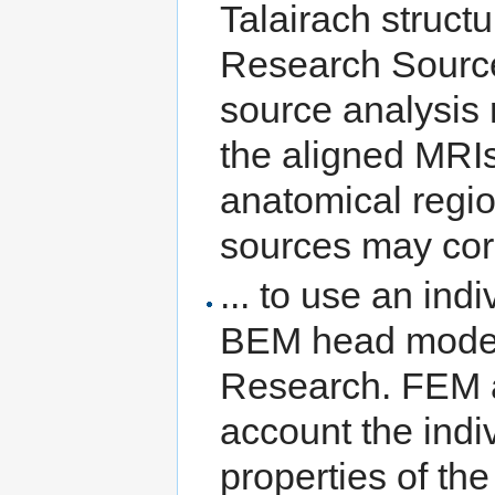
Talairach struct
Research Source
source analysis 
the aligned MRIs
anatomical regio
sources may cor
... to use an ind
BEM head model 
Research. FEM 
account the indi
properties of th