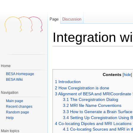
Page
Discussion
Integration w
Jump to:
navigation
,
search
Home
BESA Homepage
Contents
[
hide
BESA Wiki
1
Introduction
2
How Coregistration is done
Navigation
3
Alignment of BESA and MRICoordinate
3.1
The Coregistration Dialog
Main page
3.2
MRI file Name Conventions
Recent changes
3.3
How to Generate a Brain Surfac
Random page
3.4
Setting Up Coregistration Using 
Help
4
Co-locating Dipoles and MRI Locations
4.1
Co-locating Sources and MRI in
Main topics