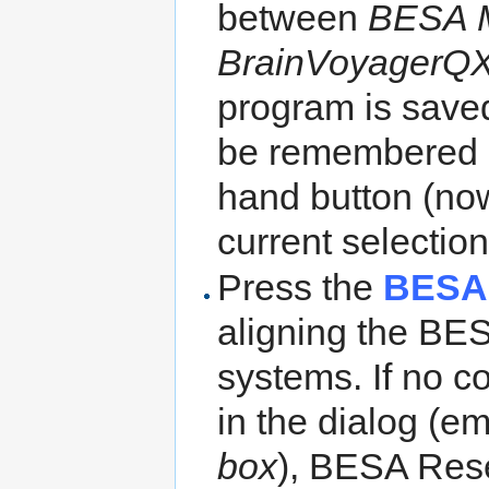
between
BESA 
BrainVoyagerQX
program is save
be remembered b
hand button (n
current selection
Press the
BESA
aligning the BE
systems. If no co
in the dialog (e
box
), BESA Resea