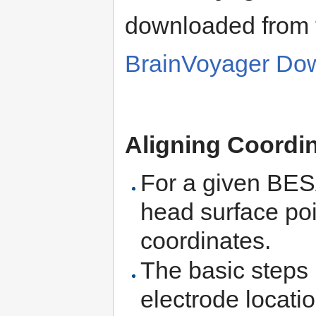
downloaded from t
BrainVoyager Do
Aligning Coordi
For a given BESA
head surface poi
coordinates.
The basic steps
electrode locat