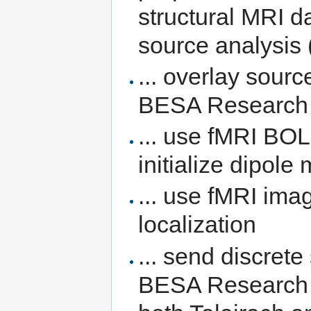
structural MRI d
source analysis 
... overlay sourc
BESA Research w
... use fMRI BOL
initialize dipole
... use fMRI im
localization
... send discrete
BESA Research t