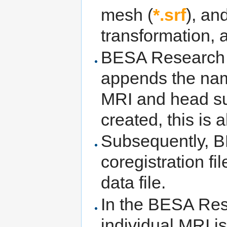
mesh (
*.srf
), an
transformation, 
BESA Research re
appends the nam
MRI and head sur
created, this is
Subsequently, 
coregistration f
data file.
In the BESA Res
individual MRI i