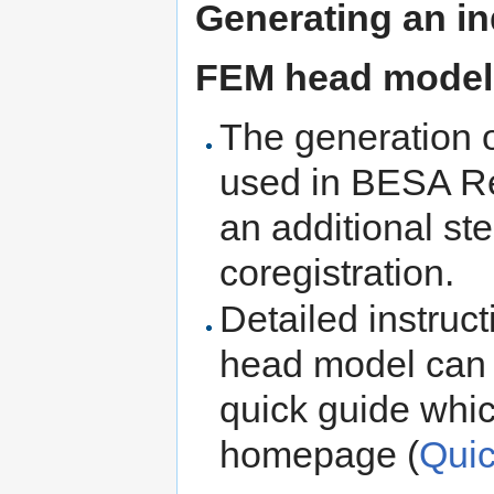
Generating an ind
FEM head model
The generation 
used in BESA R
an additional st
coregistration.
Detailed instruc
head model can b
quick guide whic
homepage (
Qui