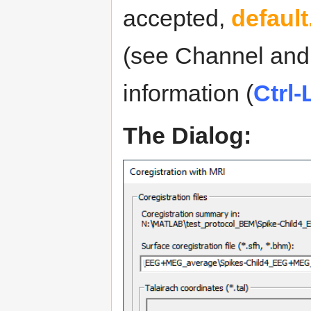
accepted,
default
(see Channel and 
information (
Ctrl-
The Dialog: