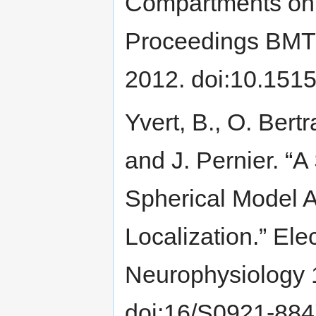
Compartments on 
Proceedings BMT 2
2012. doi:10.151
Yvert, B., O. Bertr
and J. Pernier. “A
Spherical Model 
Localization.” El
Neurophysiology 
doi:16/S0921-884