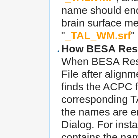
name should end
brain surface m
"
_TAL_WM.srf
" 
How BESA Resear
When BESA Resea
File after alignm
finds the ACPC f
corresponding TAL
the names are en
Dialog. For insta
contains the na