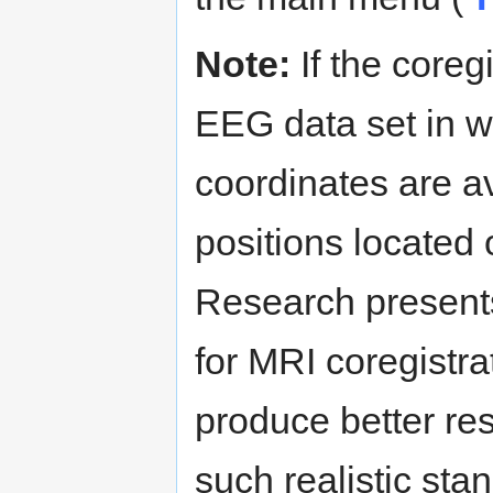
Note:
If the coreg
EEG data set in w
coordinates are av
positions locate
Research present
for MRI coregistra
produce better re
such realistic sta