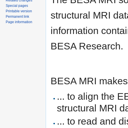
Related changes
Special pages
Printable version
structural MRI dat
Permanent link
Page information
information contai
BESA Research.
BESA MRI makes it
... to align the
structural MRI d
... to read and d