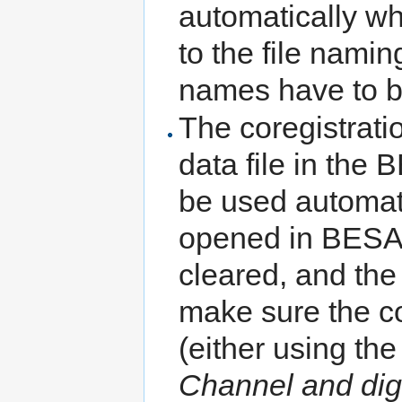
automatically wh
to the file namin
names have to b
The coregistratio
data file in the
be used automatic
opened in BESA 
cleared, and the
make sure the cor
(either using th
Channel and digi