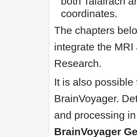
both Talairach a
coordinates.
The chapters belo
integrate the MRI
Research.
It is also possib
BrainVoyager. Deta
and processing in
BrainVoyager Ge