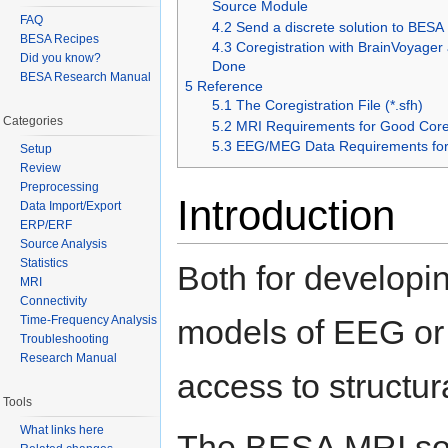
Source Module
FAQ
4.2
Send a discrete solution to BESA
BESA Recipes
4.3
Coregistration with BrainVoyager
Did you know?
Done
BESA Research Manual
5
Reference
5.1
The Coregistration File (*.sfh)
Categories
5.2
MRI Requirements for Good Coreg
5.3
EEG/MEG Data Requirements for 
Setup
Review
Preprocessing
Introduction
Data Import/Export
ERP/ERF
Source Analysis
Statistics
Both for developi
MRI
Connectivity
Time-Frequency Analysis
models of EEG or M
Troubleshooting
Research Manual
access to structur
Tools
What links here
The BESA MRI sof