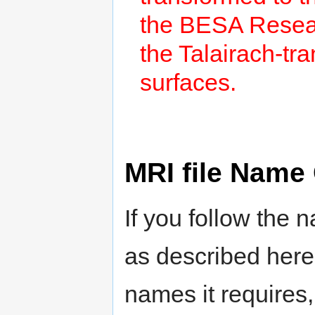
the BESA Resea
the Talairach-t
surfaces.
MRI file Name
If you follow the 
as described here
names it requires