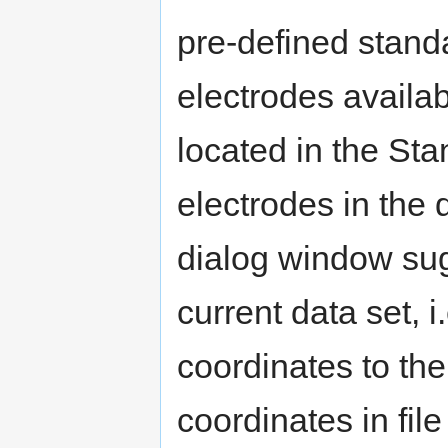
pre-defined stand
electrodes availab
located in the Stan
electrodes in the da
dialog window sugg
current data set, 
coordinates to the
coordinates in fil