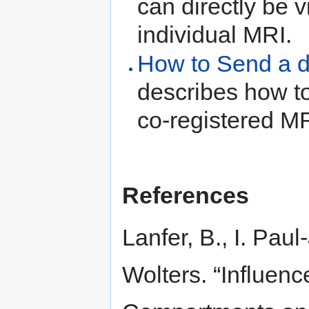
can directly be v
individual MRI.
How to Send a d
describes how to
co-registered M
References
Lanfer, B., I. Pau
Wolters. “Influenc