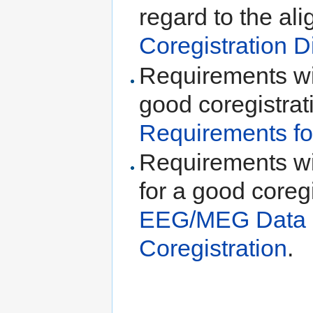
regard to the al
Coregistration D
Requirements wit
good coregistrat
Requirements fo
Requirements w
for a good coreg
EEG/MEG Data R
Coregistration
.