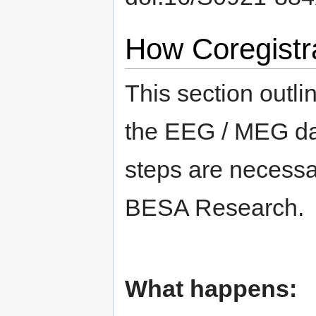
How Coregistra
This section outli
the EEG / MEG dat
steps are necessar
BESA Research.
What happens: