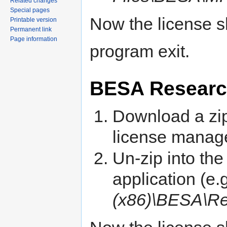
Related changes
Special pages
Now the license sh
Printable version
Permanent link
Page information
program exit.
BESA Resear
Download a zip 
license manage
Un-zip into the 
application (e.
(x86)\BESA\R