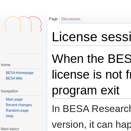
Page
Discussion
License sessi
Jump to:
navigation
,
search
When the BE
Home
license is not 
BESA Homepage
BESA Wiki
program exit
Navigation
Main page
Recent changes
In BESA Research
Random page
Help
version, it can ha
Main topics