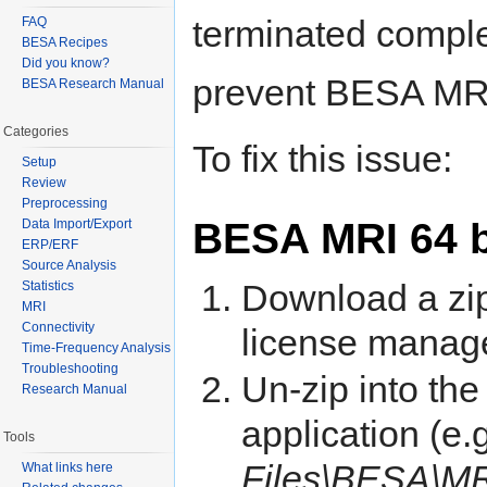
terminated comple
FAQ
BESA Recipes
Did you know?
prevent BESA MRI 
BESA Research Manual
Categories
To fix this issue:
Setup
Review
Preprocessing
BESA MRI 64 b
Data Import/Export
ERP/ERF
Source Analysis
Download a zip 
Statistics
MRI
Connectivity
license manage
Time-Frequency Analysis
Troubleshooting
Un-zip into the 
Research Manual
application (e.
Tools
Files\BESA\M
What links here