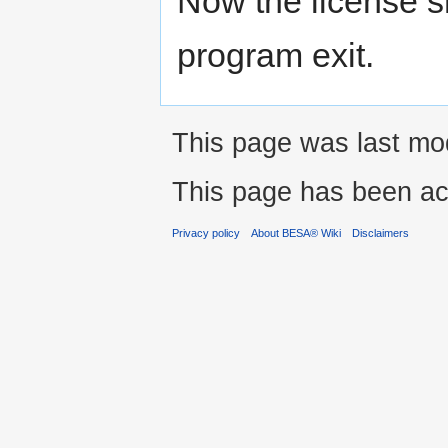
Now the license sh
program exit.
This page was last mod
This page has been ac
Privacy policy
About BESA® Wiki
Disclaimers