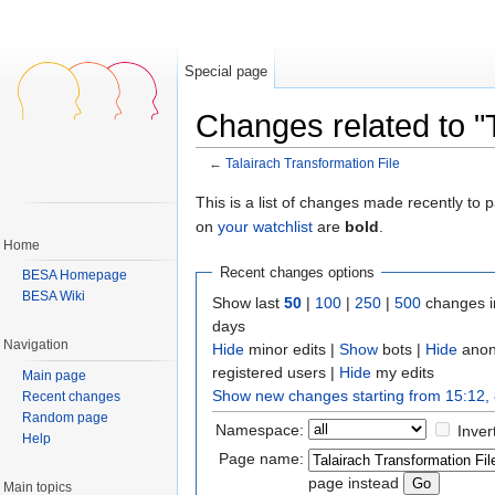
Special page
Changes related to "T
←
Talairach Transformation File
Jump to:
navigation
,
search
This is a list of changes made recently to
on
your watchlist
are
bold
.
Home
Recent changes options
BESA Homepage
BESA Wiki
Show last
50
|
100
|
250
|
500
changes i
days
Navigation
Hide
minor edits |
Show
bots |
Hide
anon
registered users |
Hide
my edits
Main page
Show new changes starting from 15:12,
Recent changes
Random page
Namespace:
Inver
Help
Page name:
page instead
Main topics