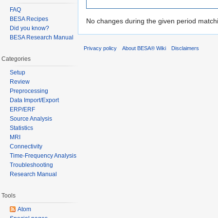
FAQ
BESA Recipes
No changes during the given period matchin
Did you know?
BESA Research Manual
Privacy policy
About BESA® Wiki
Disclaimers
Categories
Setup
Review
Preprocessing
Data Import/Export
ERP/ERF
Source Analysis
Statistics
MRI
Connectivity
Time-Frequency Analysis
Troubleshooting
Research Manual
Tools
Atom