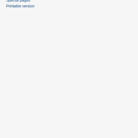
Special pages
Printable version