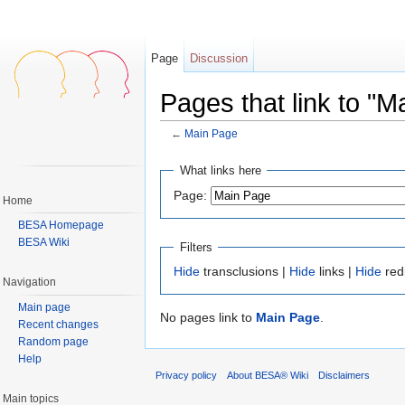
Page
Discussion
Pages that link to "M
←
Main Page
Jump to:
navigation
,
search
What links here
Page:
Home
BESA Homepage
BESA Wiki
Filters
Hide
transclusions |
Hide
links |
Hide
red
Navigation
Main page
No pages link to
Main Page
.
Recent changes
Random page
Help
Privacy policy
About BESA® Wiki
Disclaimers
Main topics