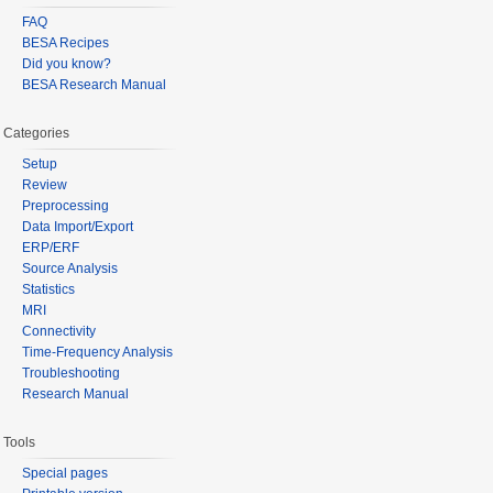
FAQ
BESA Recipes
Did you know?
BESA Research Manual
Categories
Setup
Review
Preprocessing
Data Import/Export
ERP/ERF
Source Analysis
Statistics
MRI
Connectivity
Time-Frequency Analysis
Troubleshooting
Research Manual
Tools
Special pages