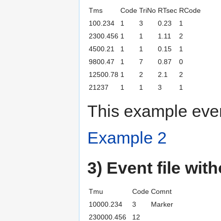
Tms
Code
TriNo
RTsec
RCode
100.234
1
3
0.23
1
2300.456
1
1
1.11
2
4500.21
1
1
0.15
1
9800.47
1
7
0.87
0
12500.78
1
2
2.1
2
21237
1
1
3
1
This example even
Example 2
3) Event file wit
Tmu
Code
Comnt
10000.234
3
Marker
230000.456
12