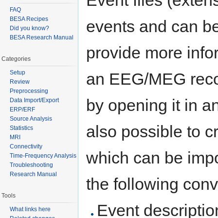
FAQ
BESA Recipes
events and can be 
Did you know?
BESA Research Manual
provide more info
Categories
Setup
an EEG/MEG record
Review
Preprocessing
by opening it in an
Data Import/Export
ERP/ERF
Source Analysis
also possible to c
Statistics
MRI
Connectivity
which can be impor
Time-Frequency Analysis
Troubleshooting
Research Manual
the following conv
Tools
Event descriptio
What links here