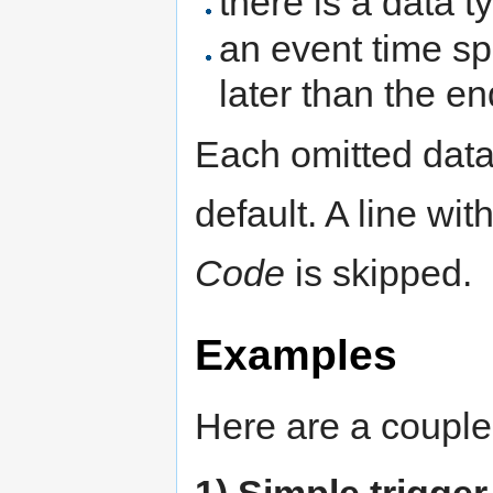
there is a data t
an event time s
later than the en
Each omitted data 
default. A line wi
Code
is skipped.
Examples
Here are a couple
1) Simple trigger 