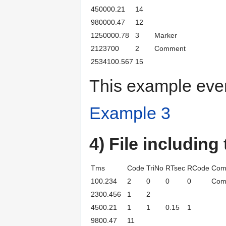
450000.21
14
980000.47
12
1250000.78
3
Marker
2123700
2
Comment
2534100.567
15
This example even
Example 3
4) File including
Tms
Code
TriNo
RTsec
RCode
Com
100.234
2
0
0
0
Com
2300.456
1
2
4500.21
1
1
0.15
1
9800.47
11