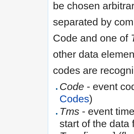
be chosen arbitrar
separated by com
Code and one of
other data elemen
codes are recogn
Code
- event co
Codes
)
Tms
- event time
start of the data 