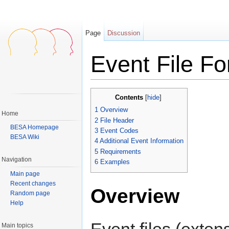
Page
Discussion
Event File F
Jump to:
navigation
,
search
Contents
[
hide
]
1
Overview
Home
2
File Header
BESA Homepage
3
Event Codes
BESA Wiki
4
Additional Event Information
5
Requirements
Navigation
6
Examples
Main page
Recent changes
Overview
Random page
Help
Event files (exten
Main topics