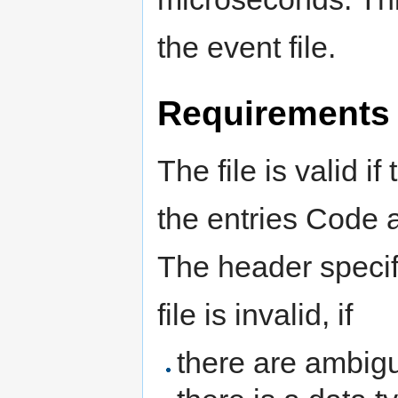
the event file.
Requirements
The file is valid i
the entries Code 
The header specif
file is invalid, if
there are ambigu