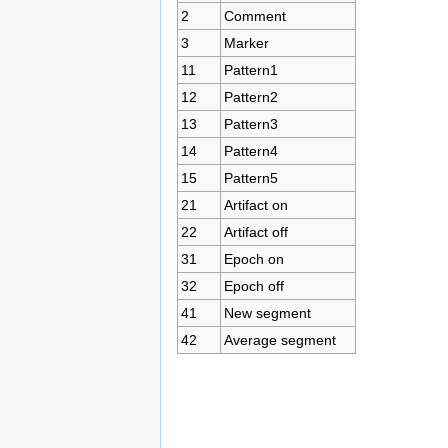
2
Comment
3
Marker
11
Pattern1
12
Pattern2
13
Pattern3
14
Pattern4
15
Pattern5
21
Artifact on
22
Artifact off
31
Epoch on
32
Epoch off
41
New segment
42
Average segment