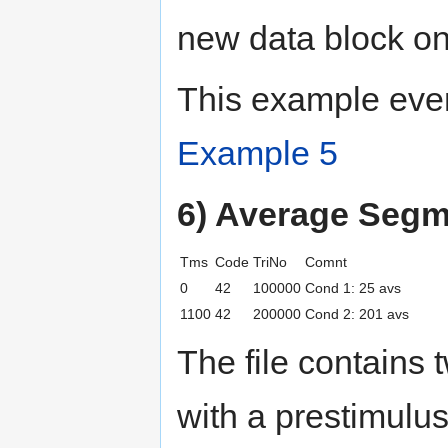
new data block one
This example even
Example 5
6) Average Seg
Tms
Code
TriNo
Comnt
0
42
100000
Cond 1: 25 avs
1100
42
200000
Cond 2: 201 avs
The file contains 
with a prestimulus