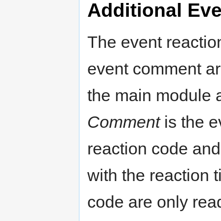
Additional Eve
The event reactio
event comment ar
the main module a
Comment
is the 
reaction code and 
with the reaction 
code are only read