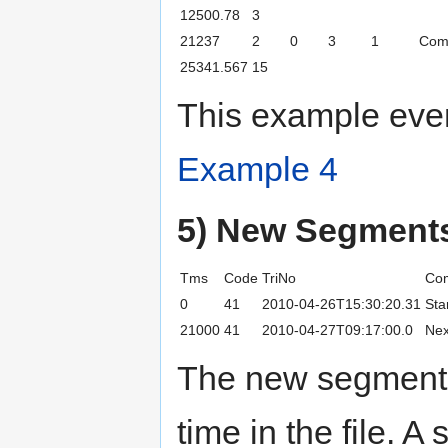
12500.78
3
21237
2
0
3
1
Com
25341.567
15
This example even
Example 4
5) New Segment
Tms
Code
TriNo
Co
0
41
2010-04-26T15:30:20.31
Sta
21000
41
2010-04-27T09:17:00.0
Nex
The new segment a
time in the file. 