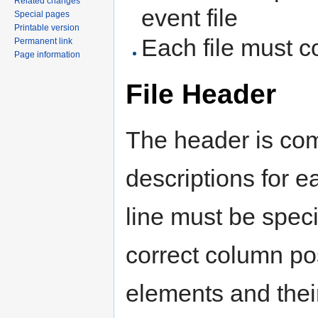
Related changes
event file
Special pages
Printable version
Each file must c
Permanent link
Page information
File Header
The header is com
descriptions for e
line must be speci
correct column pos
elements and their