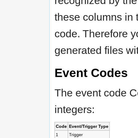
recognized by th
these columns in
code. Therefore y
generated files w
Event Codes
The event code Co
integers:
Code
Event/Trigger Type
1
Trigger