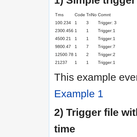
Tms
Code
TriNo
Comnt
100.234
1
3
Trigger: 3
2300.456
1
1
Trigger:1
4500.21
1
1
Trigger:1
9800.47
1
7
Trigger:7
12500.78
1
2
Trigger:2
21237
1
1
Trigger:1
This example even
Example 1
2) Trigger file w
time