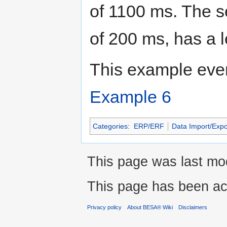
of 1100 ms. The s
of 200 ms, has a l
This example even
Example 6
Categories
:
ERP/ERF
Data Import/Expo
This page was last mod
This page has been ac
Privacy policy
About BESA® Wiki
Disclaimers