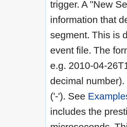
trigger. A "New S
information that de
segment. This is 
event file. The 
e.g. 2010-04-26T1
decimal number). 
('-'). See
Example
includes the prest
microseconds. Thi