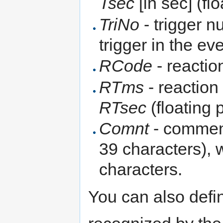
Tsec
[in sec] (fl
TriNo
- trigger n
trigger in the e
RCode
- reactio
RTms
- reaction
RTsec
(floating 
Comnt
- comment
39 characters), w
characters.
You can also defi